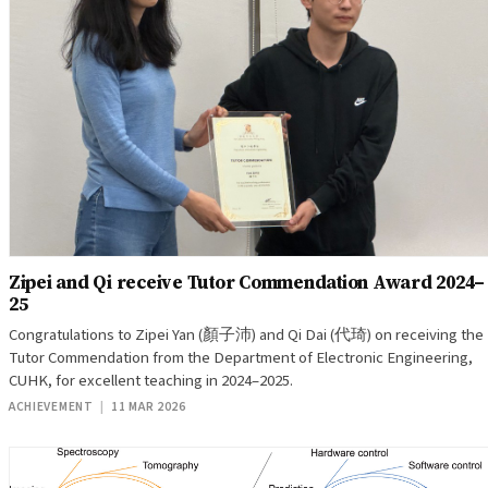
Zipei and Qi receive Tutor Commendation Award 2024–
25
Congratulations to Zipei Yan (顏子沛) and Qi Dai (代琦) on receiving the
Tutor Commendation from the Department of Electronic Engineering,
CUHK, for excellent teaching in 2024–2025.
ACHIEVEMENT
|
11 MAR 2026