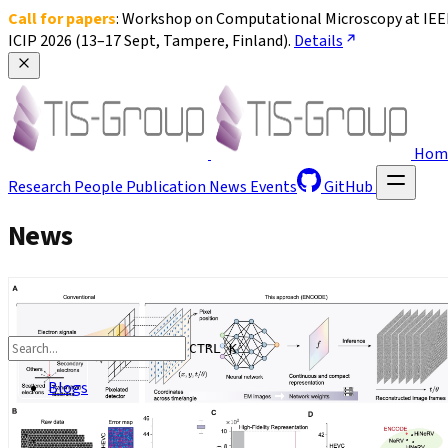
Call for papers
: Workshop on Computational Microscopy at IEEE
ICIP 2026 (13–17 Sept, Tampere, Finland). 
Details
Hom
Research
People
Publication
News
Events
GitHub
News
CTRL K
Blogs