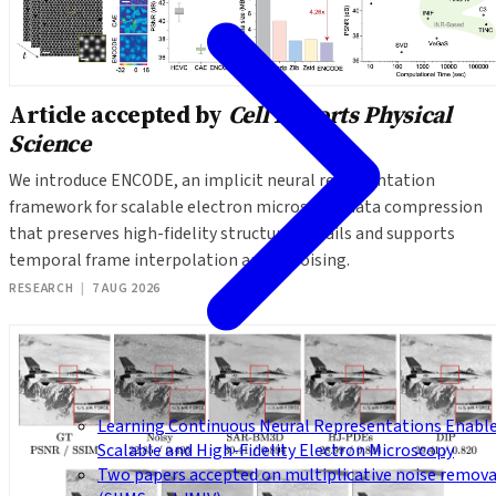
Article accepted by
Cell Reports Physical
Science
We introduce ENCODE, an implicit neural representation
framework for scalable electron microscopy data compression
that preserves high-fidelity structural details and supports
temporal frame interpolation and denoising.
RESEARCH
|
7 AUG 2026
Learning Continuous Neural Representations Enabl
Scalable and High-Fidelity Electron Microscopy
Two papers accepted on multiplicative noise remova