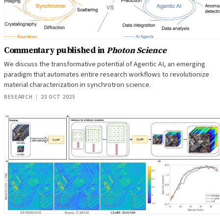
Commentary published in
Photon Science
We discuss the transformative potential of Agentic AI, an emerging
paradigm that automates entire research workflows to revolutionize
material characterization in synchrotron science.
RESEARCH
|
23 OCT 2025