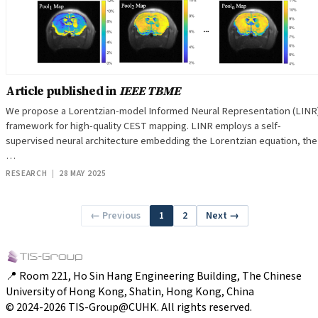
Article published in
IEEE TBME
We propose a Lorentzian-model Informed Neural Representation (LINR
framework for high-quality CEST mapping. LINR employs a self-
supervised neural architecture embedding the Lorentzian equation, the
…
RESEARCH
|
28 MAY 2025
← Previous
1
2
Next →
📍 Room 221, Ho Sin Hang Engineering Building, The Chinese
University of Hong Kong, Shatin, Hong Kong, China
© 2024-2026 TIS-Group@CUHK. All rights reserved.