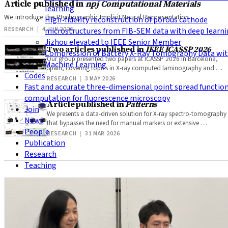
Article published in
npj Computational Materials
learning
We introduce the Ptychographic Implicit Neural Representation …
High-fidelity reconstruction of porous cathode
RESEARCH
|
4 JUN 2026
microstructures from FIB-SEM data with deep learn
Jizhou elevated to IEEE Senior Member
Two articles published in
IEEE ICASSP 2026
Compression of Battery X-Ray Tomography Data wi
Our group presented two papers at ICASSP 2026 in Barcelona,
Machine Learning
Spain, covering topics in X-ray computed laminography and …
Codes
RESEARCH
|
3 MAY 2026
Fast and accurate three-dimensional point spread functio
computation for fluorescence microscopy
Article published in
Patterns
Join
We presents a data-driven solution for X-ray spectro-tomography
News
that bypasses the need for manual markers or extensive …
People
RESEARCH
|
31 MAR 2026
Publication
Research
Teaching