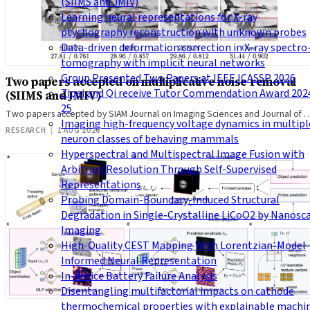
(SIIMS and JMIV)
Learning neural representations for X-ray
ptychography reconstruction with unknown probes
Data-driven deformation correction in X-ray spectro
tomography with implicit neural networks
Group Presented Two Papers at IEEE ICASSP 2026
Two papers accepted on multiplicative noise removal
Zipei and Qi receive Tutor Commendation Award 202
(SIIMS and JMIV)
25
Two papers accepted by SIAM Journal on Imaging Sciences and Journal of 
Imaging high-frequency voltage dynamics in multipl
RESEARCH
|
1 AUG 2026
neuron classes of behaving mammals
Hyperspectral and Multispectral Image Fusion with
Arbitrary Resolution Through Self-Supervised
Representations
Probing Domain-Boundary-Induced Structural
Degradation in Single-Crystalline LiCoO2 by Nanosc
Imaging
High-Quality CEST Mapping With Lorentzian-Model
Informed Neural Representation
In-device Battery Failure Analysis
Disentangling multifactorial impacts on cathode
thermochemical properties with explainable machi