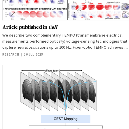
Article published in
Cell
We describe two complementary TEMPO (transmembrane electrical
measurements performed optically) voltage-sensing technologies that
capture neural oscillations up to 100 Hz. Fiber-optic TEMPO achieves …
RESEARCH
|
16 JUL 2025