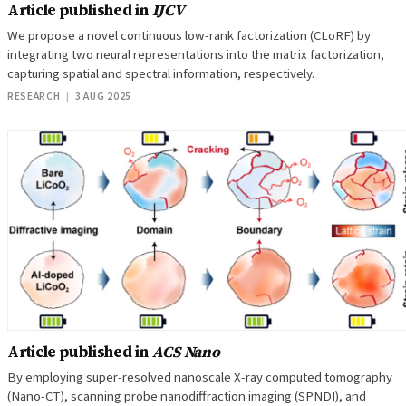
Article published in
IJCV
We propose a novel continuous low-rank factorization (CLoRF) by
integrating two neural representations into the matrix factorization,
capturing spatial and spectral information, respectively.
RESEARCH
|
3 AUG 2025
Article published in
ACS Nano
By employing super-resolved nanoscale X-ray computed tomography
(Nano-CT), scanning probe nanodiffraction imaging (SPNDI), and