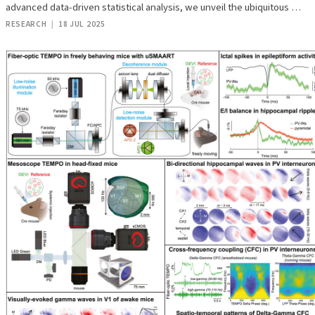
advanced data-driven statistical analysis, we unveil the ubiquitous …
RESEARCH
|
18 JUL 2025