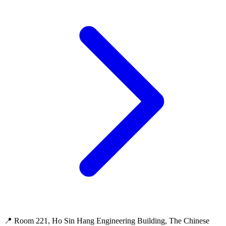
📍 Room 221, Ho Sin Hang Engineering Building, The Chinese