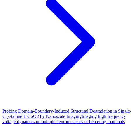
Probing Domain-Boundary-Induced Structural Degradation in Single
Crystalline LiCoO2 by Nanoscale Imaging
Imaging high-frequency
voltage dynamics in multiple neuron classes of behaving mammals