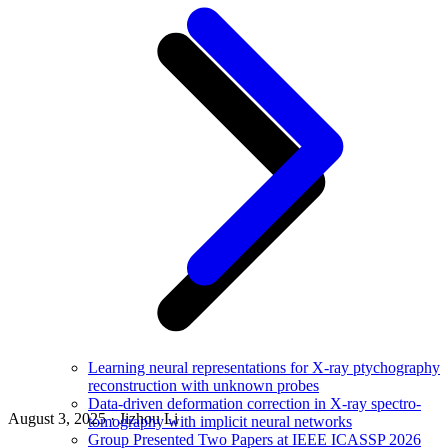
Learning neural representations for X-ray ptychography
reconstruction with unknown probes
Data-driven deformation correction in X-ray spectro-
August 3, 2025 · Jizhou Li
tomography with implicit neural networks
Group Presented Two Papers at IEEE ICASSP 2026