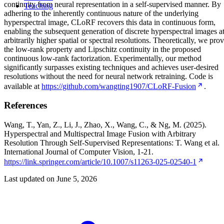
continuity from neural representation in a self-supervised manner. By
Teaching
adhering to the inherently continuous nature of the underlying
hyperspectral image, CLoRF recovers this data in continuous form,
enabling the subsequent generation of discrete hyperspectral images a
arbitrarily higher spatial or spectral resolutions. Theoretically, we pro
the low-rank property and Lipschitz continuity in the proposed
continuous low-rank factorization. Experimentally, our method
significantly surpasses existing techniques and achieves user-desired
resolutions without the need for neural network retraining. Code is
available at
https://github.com/wangting1907/CLoRF-Fusion
.
References
Wang, T., Yan, Z., Li, J., Zhao, X., Wang, C., & Ng, M. (2025).
Hyperspectral and Multispectral Image Fusion with Arbitrary
Resolution Through Self-Supervised Representations: T. Wang et al.
International Journal of Computer Vision, 1-21.
https://link.springer.com/article/10.1007/s11263-025-02540-1
Last updated on
June 5, 2026