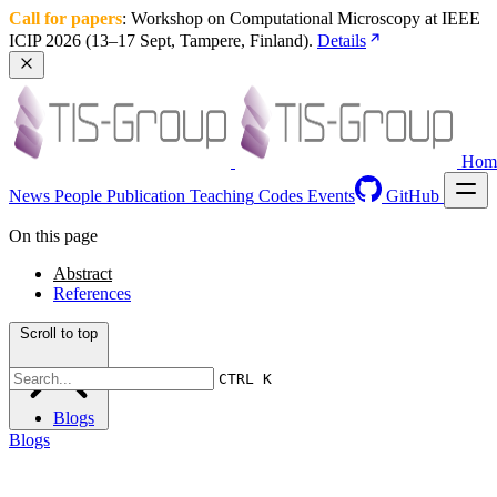
Call for papers
: Workshop on Computational Microscopy at IEEE 
ICIP 2026 (13–17 Sept, Tampere, Finland). 
Details
Hom
News
People
Publication
Teaching
Codes
Events
GitHub
On this page
Abstract
References
Scroll to top
CTRL K
Blogs
Blogs