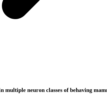
in multiple neuron classes of behaving ma