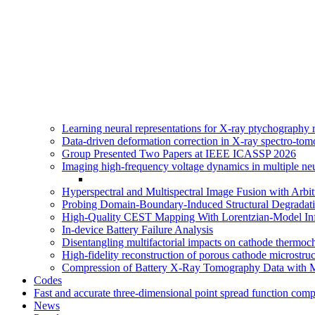
Learning neural representations for X-ray ptychography
Data-driven deformation correction in X-ray spectro-tom
Group Presented Two Papers at IEEE ICASSP 2026
Imaging high-frequency voltage dynamics in multiple n
Hyperspectral and Multispectral Image Fusion with Arbi
Probing Domain-Boundary-Induced Structural Degradati
High-Quality CEST Mapping With Lorentzian-Model Inf
In-device Battery Failure Analysis
Disentangling multifactorial impacts on cathode thermoc
High-fidelity reconstruction of porous cathode microstr
Compression of Battery X-Ray Tomography Data with 
Codes
Fast and accurate three-dimensional point spread function com
News