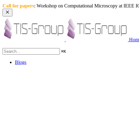
Call for papers
: Workshop on Computational Microscopy at IEEE IC
Hom
⌘
K
Blogs