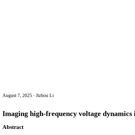
August 7, 2025 · Jizhou Li
Imaging high-frequency voltage dynamics 
Abstract