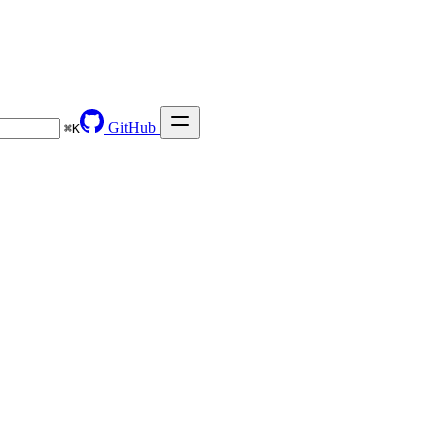
GitHub
⌘
K