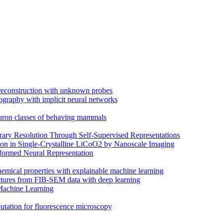
 reconstruction with unknown probes
ography with implicit neural networks
euron classes of behaving mammals
trary Resolution Through Self-Supervised Representations
on in Single-Crystalline LiCoO2 by Nanoscale Imaging
ormed Neural Representation
hemical properties with explainable machine learning
uctures from FIB-SEM data with deep learning
Machine Learning
putation for fluorescence microscopy