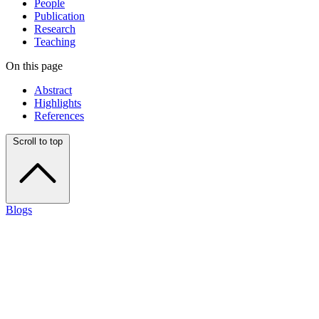
People
Publication
Research
Teaching
On this page
Abstract
Highlights
References
Scroll to top
Blogs