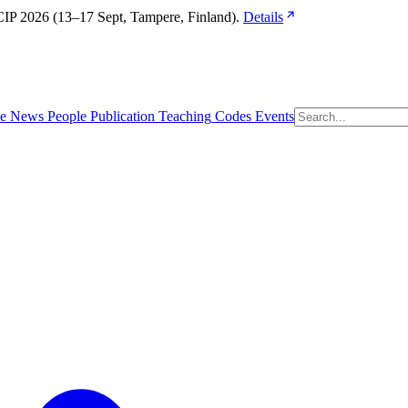
IP 2026 (13–17 Sept, Tampere, Finland). 
Details
e
News
People
Publication
Teaching
Codes
Events