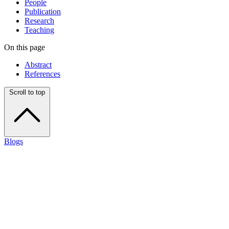
People
Publication
Research
Teaching
On this page
Abstract
References
Scroll to top
Blogs