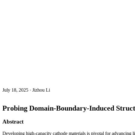
July 18, 2025 · Jizhou Li
Probing Domain-Boundary-Induced Structu
Abstract
Developing high-capacity cathode materials is pivotal for advancing lit