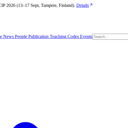
IP 2026 (13–17 Sept, Tampere, Finland). 
Details
e
News
People
Publication
Teaching
Codes
Events