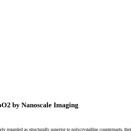
CoO2 by Nanoscale Imaging
y regarded as structurally superior to polycrystalline counterparts, thei