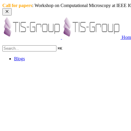
Call for papers
: Workshop on Computational Microscopy at IEEE IC
Hom
⌘
K
Blogs