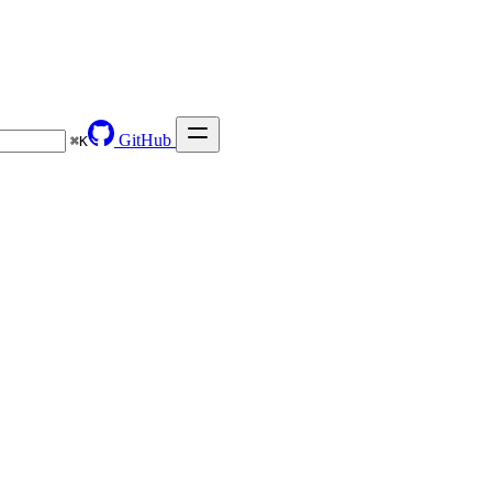
GitHub
⌘
K