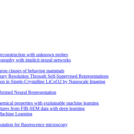
 reconstruction with unknown probes
ography with implicit neural networks
euron classes of behaving mammals
trary Resolution Through Self-Supervised Representations
on in Single-Crystalline LiCoO2 by Nanoscale Imaging
ormed Neural Representation
hemical properties with explainable machine learning
uctures from FIB-SEM data with deep learning
Machine Learning
putation for fluorescence microscopy