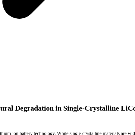
ral Degradation in Single-Crystalline Li
hium-ion battery technology. While single-crystalline materials are widel