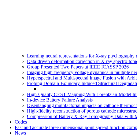
Learning neural representations for X-ray ptychography
Data-driven deformation correction in X-ray spectro-tom
Group Presented Two Papers at IEEE ICASSP 2026
Imaging high-frequency voltage dynamics in multiple n
Hyperspectral and Multispectral Image Fusion with Arbi
Probing Domain-Boundary-Induced Structural Degradati
High-Quality CEST Mapping With Lorentzian-Model Inf
In-device Battery Failure Analysis
Disentangling multifactorial impacts on cathode thermoc
High-fidelity reconstruction of porous cathode microstr
Compression of Battery X-Ray Tomography Data with 
Codes
Fast and accurate three-dimensional point spread function com
News