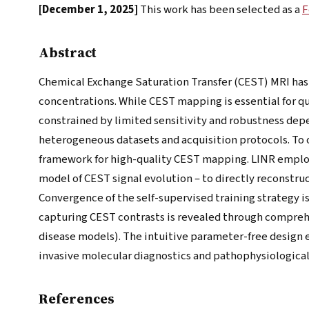
[December 1, 2025]
This work has been selected as a
F
Abstract
Chemical Exchange Saturation Transfer (CEST) MRI has
concentrations. While CEST mapping is essential for q
constrained by limited sensitivity and robustness dep
heterogeneous datasets and acquisition protocols. T
framework for high-quality CEST mapping. LINR employ
model of CEST signal evolution – to directly reconstr
Convergence of the self-supervised training strategy i
capturing CEST contrasts is revealed through compreh
disease models). The intuitive parameter-free design e
invasive molecular diagnostics and pathophysiological
References