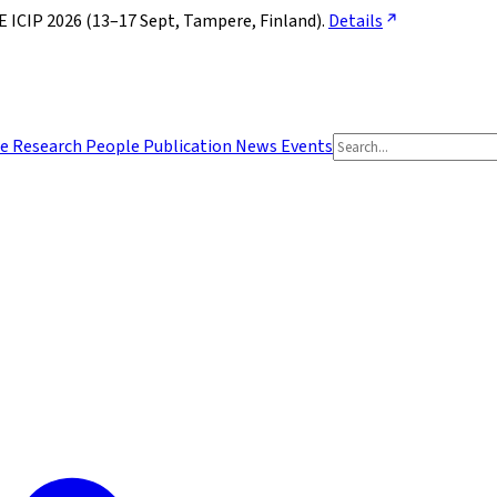
ICIP 2026 (13–17 Sept, Tampere, Finland). 
Details
e
Research
People
Publication
News
Events