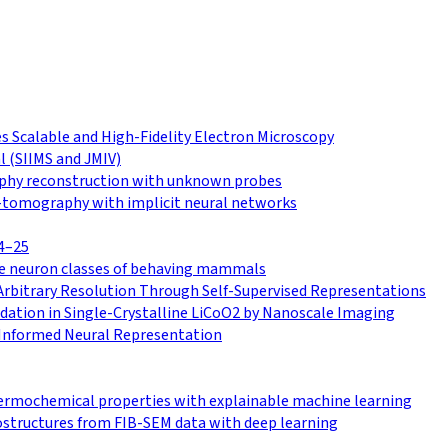
 Scalable and High-Fidelity Electron Microscopy
l (SIIMS and JMIV)
raphy reconstruction with unknown probes
o-tomography with implicit neural networks
4–25
le neuron classes of behaving mammals
Arbitrary Resolution Through Self-Supervised Representations
ation in Single-Crystalline LiCoO2 by Nanoscale Imaging
Informed Neural Representation
hermochemical properties with explainable machine learning
ostructures from FIB-SEM data with deep learning