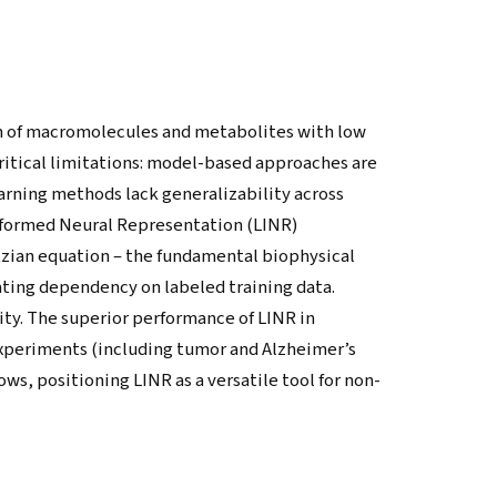
n of macromolecules and metabolites with low
ritical limitations: model-based approaches are
arning methods lack generalizability across
nformed Neural Representation (LINR)
zian equation – the fundamental biophysical
ating dependency on labeled training data.
ity. The superior performance of LINR in
xperiments (including tumor and Alzheimer’s
s, positioning LINR as a versatile tool for non-