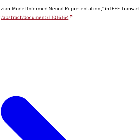
tzian-Model Informed Neural Representation,” in IEEE Transact
rg/abstract/document/11016164