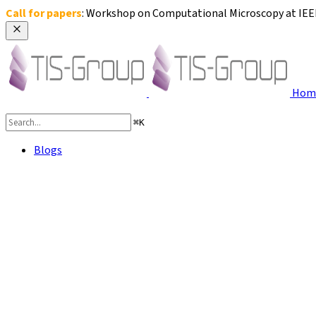
Call for papers
: Workshop on Computational Microscopy at IEEE 
Hom
⌘
K
Blogs