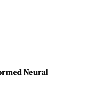
ormed Neural