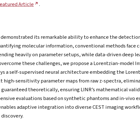
eatured Article
.
 demonstrated its remarkable ability to enhance the detectio
uantifying molecular information, conventional methods face c
ending heavily on parameter setups, while data-driven deep le
o overcome these challenges, we propose a Lorentzian-model I
s a self-supervised neural architecture embedding the Lorent
uct high-sensitivity parameter maps from raw z-spectra, elimin
s guaranteed theoretically, ensuring LINR’s mathematical valid
ensive evaluations based on synthetic phantoms and in-vivo e
nables adaptive integration into diverse CEST imaging workflow
 discovery.