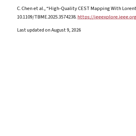
C. Chen et al., “High-Quality CEST Mapping With Loren
10.1109/TBME.2025.3574238.
https://ieeexplore.ieee.o
Last updated on
August 9, 2026