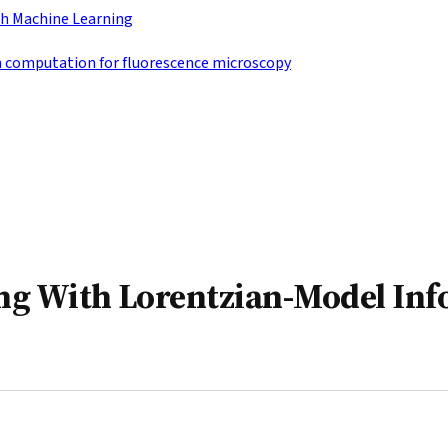
h Machine Learning
n computation for fluorescence microscopy
ng With Lorentzian-Model Inf