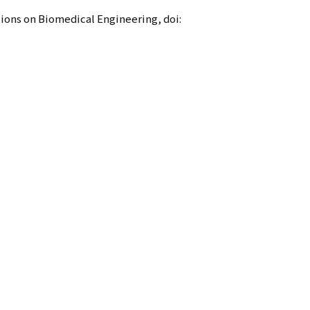
ions on Biomedical Engineering, doi: