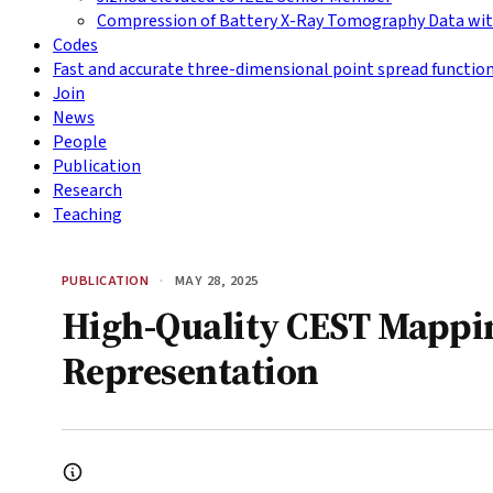
Compression of Battery X-Ray Tomography Data wit
Codes
Fast and accurate three-dimensional point spread functio
Join
News
People
Publication
Research
Teaching
PUBLICATION
·
MAY 28, 2025
High-Quality CEST Mappi
Representation