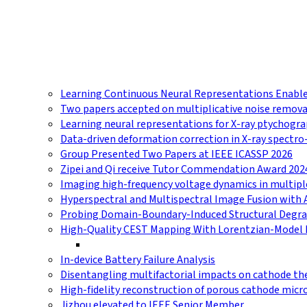
Learning Continuous Neural Representations Enables
Two papers accepted on multiplicative noise remova
Learning neural representations for X-ray ptychog
Data-driven deformation correction in X-ray spectr
Group Presented Two Papers at IEEE ICASSP 2026
Zipei and Qi receive Tutor Commendation Award 202
Imaging high-frequency voltage dynamics in multip
Hyperspectral and Multispectral Image Fusion with 
Probing Domain-Boundary-Induced Structural Degrad
High-Quality CEST Mapping With Lorentzian-Model 
In-device Battery Failure Analysis
Disentangling multifactorial impacts on cathode t
High-fidelity reconstruction of porous cathode micr
Jizhou elevated to IEEE Senior Member